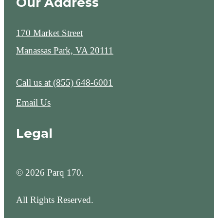
Our Address
170 Market Street
Manassas Park, VA 20111
Call us at
(855) 648-6001
Email Us
Legal
© 2026 Parq 170.
All Rights Reserved.