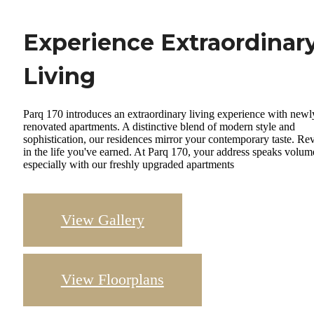
Experience Extraordinar
Living
Parq 170 introduces an extraordinary living experience with newl
renovated apartments. A distinctive blend of modern style and
sophistication, our residences mirror your contemporary taste. Re
in the life you've earned. At Parq 170, your address speaks volum
especially with our freshly upgraded apartments
View Gallery
View Floorplans