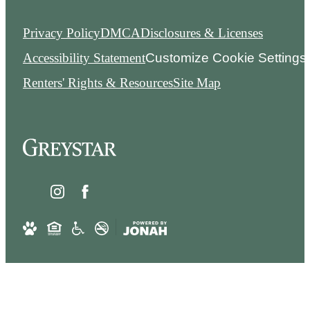
Privacy Policy
DMCA
Disclosures & Licenses
Accessibility Statement
Customize Cookie Settings
Renters' Rights & Resources
Site Map