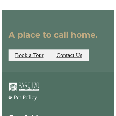
A place to call home.
Book a Tour
Contact Us
Pet Policy