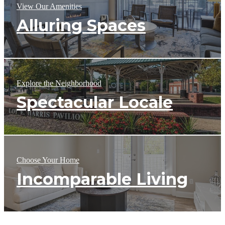
View Our Amenities
Alluring Spaces
Explore the Neighborhood
Spectacular Locale
Choose Your Home
Incomparable Living