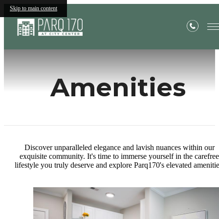
Skip to main content
Amenities
Discover unparalleled elegance and lavish nuances within our
exquisite community. It's time to immerse yourself in the carefree
lifestyle you truly deserve and explore Parq170's elevated amenitie