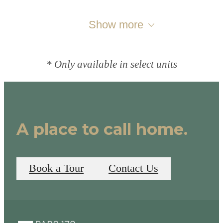
Show more
* Only available in select units
A place to call home.
Book a Tour
Contact Us