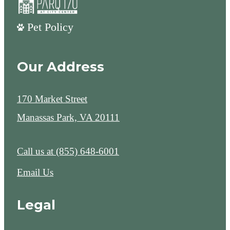
Pet Policy
Our Address
170 Market Street
Manassas Park, VA 20111
Call us at
(855) 648-6001
Email Us
Legal