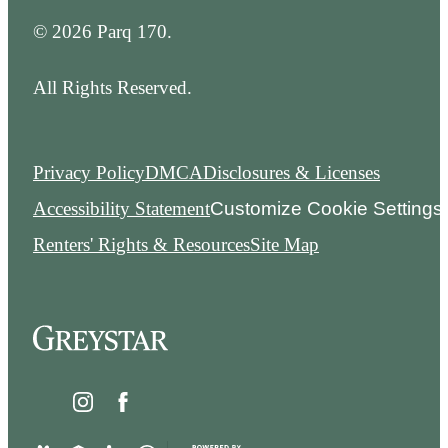
© 2026 Parq 170.
All Rights Reserved.
Privacy Policy
DMCA
Disclosures & Licenses
Accessibility Statement
Customize Cookie Settings
Renters' Rights & Resources
Site Map