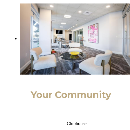
Your Community
Clubhouse