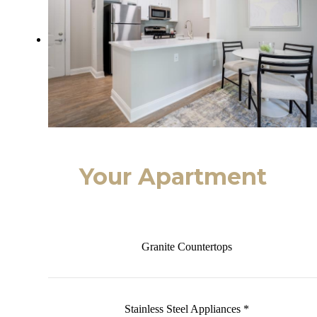
Your Apartment
Granite Countertops
Stainless Steel Appliances *