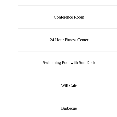
Conference Room
24 Hour Fitness Center
Swimming Pool with Sun Deck
Wifi Cafe
Barbecue