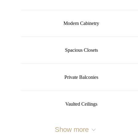
Modern Cabinetry
Spacious Closets
Private Balconies
Vaulted Ceilings
Show more