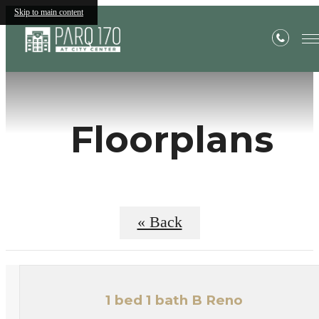
Skip to main content
Floorplans
« Back
1 bed 1 bath B Reno