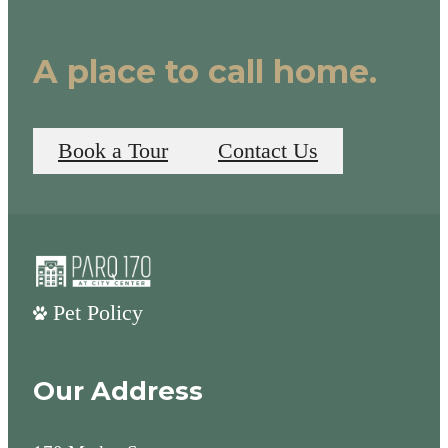
A place to call home.
Book a Tour
Contact Us
Pet Policy
Our Address