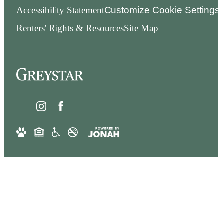
Accessibility Statement
Customize Cookie Settings
Renters' Rights & Resources
Site Map