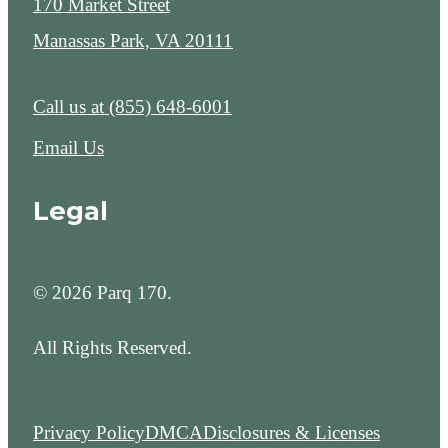
170 Market Street
Manassas Park, VA 20111
Call us at
(855) 648-6001
Email Us
Legal
© 2026 Parq 170.
All Rights Reserved.
Privacy Policy
DMCA
Disclosures & Licenses