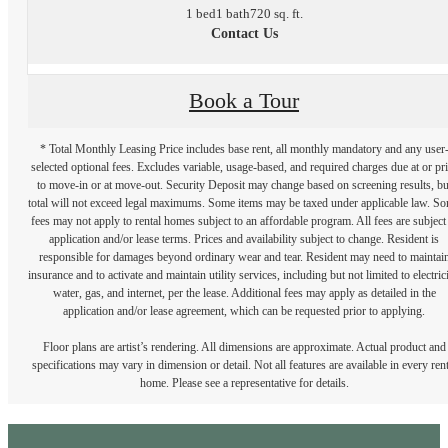
1 bed
1 bath
720 sq. ft.
Contact Us
Book a Tour
* Total Monthly Leasing Price includes base rent, all monthly mandatory and any user
selected optional fees. Excludes variable, usage-based, and required charges due at or pr
to move-in or at move-out. Security Deposit may change based on screening results, bu
total will not exceed legal maximums. Some items may be taxed under applicable law. S
fees may not apply to rental homes subject to an affordable program. All fees are subject
application and/or lease terms. Prices and availability subject to change. Resident is
responsible for damages beyond ordinary wear and tear. Resident may need to maintai
insurance and to activate and maintain utility services, including but not limited to electrici
water, gas, and internet, per the lease. Additional fees may apply as detailed in the
application and/or lease agreement, which can be requested prior to applying.
Floor plans are artist’s rendering. All dimensions are approximate. Actual product and
specifications may vary in dimension or detail. Not all features are available in every rent
home. Please see a representative for details.