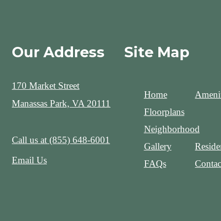
Our Address
Site Map
170 Market Street
Home
Amenit
Manassas Park, VA 20111
Floorplans
Neighborhood
Call us at
(855) 648-6001
Gallery
Reside
Email Us
FAQs
Contac