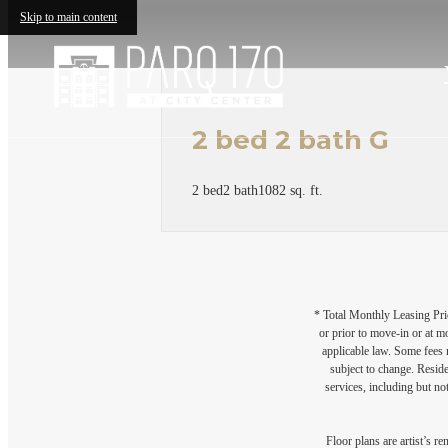
Skip to main content
2 bed 2 bath G
2 bed
2 bath
1082 sq. ft.
* Total Monthly Leasing Pric
or prior to move-in or at 
applicable law. Some fees m
subject to change. Reside
services, including but not
Floor plans are artist’s r