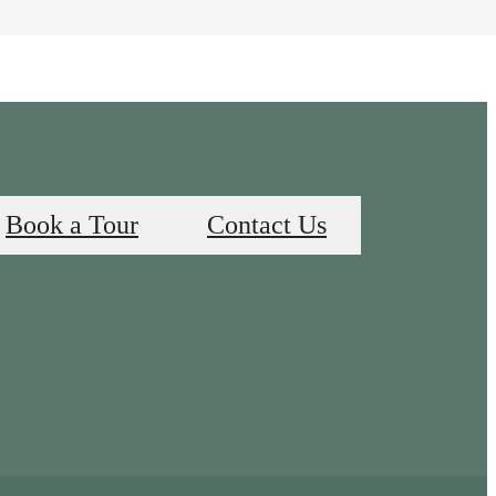
Book a Tour
Contact Us