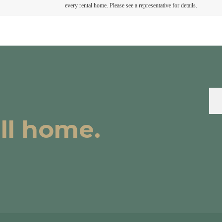
every rental home. Please see a representative for details.
all home.