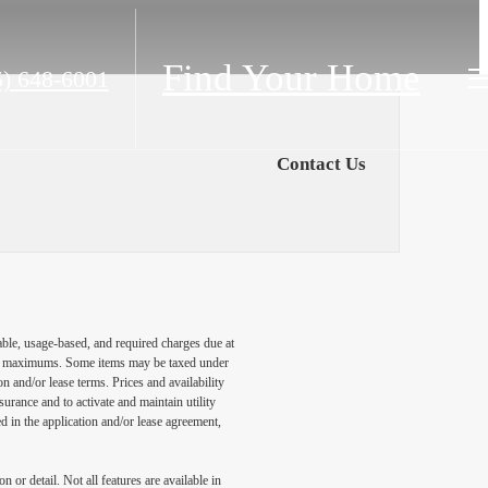
Find Your Home
5) 648-6001
Contact Us
able, usage-based, and required charges due at
egal maximums. Some items may be taxed under
n and/or lease terms. Prices and availability
rance and to activate and maintain utility
led in the application and/or lease agreement,
 or detail. Not all features are available in