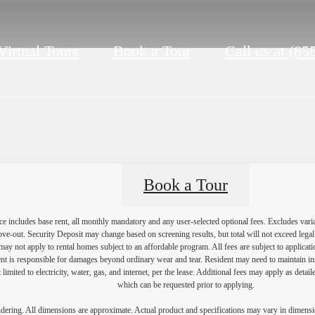
Virtual Tours
Book a Tour
Call us at
(85
Book a Tour
e includes base rent, all monthly mandatory and any user-selected optional fees. Excludes vari
move-out. Security Deposit may change based on screening results, but total will not exceed l
ay not apply to rental homes subject to an affordable program. All fees are subject to applicatio
nt is responsible for damages beyond ordinary wear and tear. Resident may need to maintain insu
 limited to electricity, water, gas, and internet, per the lease. Additional fees may apply as detai
which can be requested prior to applying.
endering. All dimensions are approximate. Actual product and specifications may vary in dimension