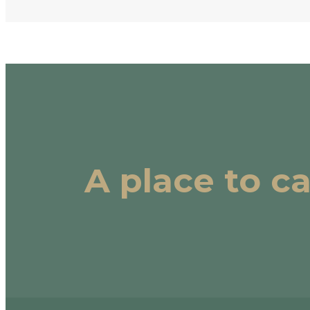
A place to c