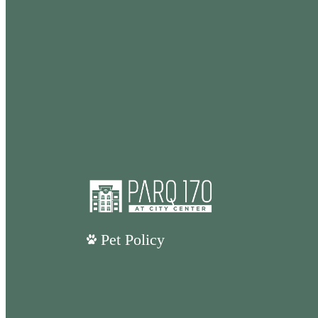
Pet Policy