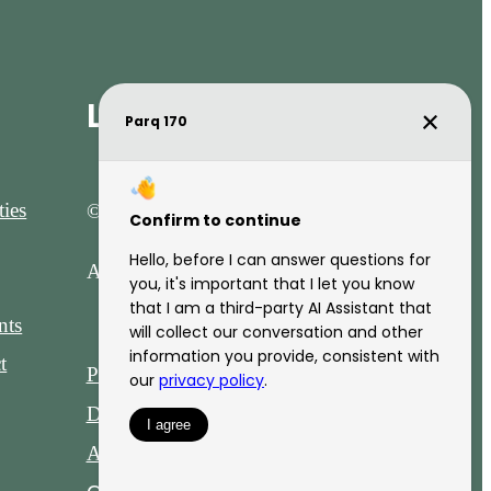
Legal
ies
© 2026 Parq 170.
All Rights Reserved.
nts
t
Privacy Policy
DMCA
Disclosures & Licenses
Accessibility Statement